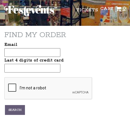
0
CART:
TICKETS
FIND MY ORDER
Email
Last 4 digits of credit card
SEARCH