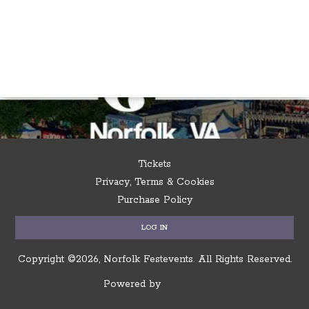
Tickets
Privacy, Terms & Cookies
Purchase Policy
LOG IN
Copyright ©2026, Norfolk Festevents.
All Rights Reserved.
Powered by