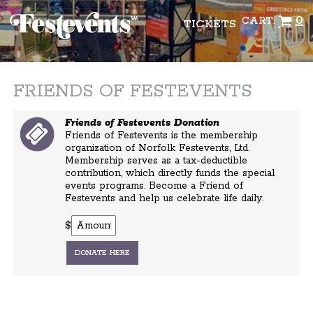
0
CART:
TICKETS
FRIENDS OF FESTEVENTS
Friends of Festevents Donation
Friends of Festevents is the membership
organization of Norfolk Festevents, Ltd.
Membership serves as a tax-deductible
contribution, which directly funds the special
events programs. Become a Friend of
Festevents and help us celebrate life daily.
$
DONATE HERE