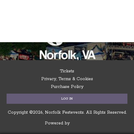
Tickets
Privacy, Terms & Cookies
Purchase Policy
LOG IN
Copyright ©2026, Norfolk Festevents.
All Rights Reserved.
Powered by