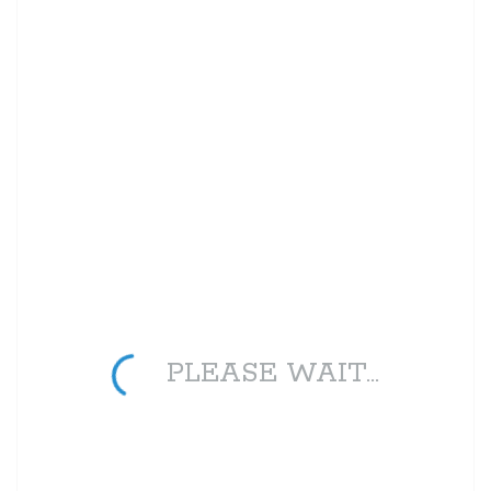
PLEASE WAIT...