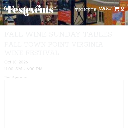
0
CART:
TICKETS
FALL WINE SUNDAY TABLES
FALL TOWN POINT VIRGINIA
WINE FESTIVAL
Oct 18, 2026
11:00 AM - 6:00 PM
Limit 8 per order