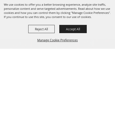
We use cookies to offer you a better browsing experience, analyze site traffic,
personalize content and serve targeted advertisements. Read about how we use
cookies and how you can control them by clicking "Manage Cookie Preferences".
0 Seats Selected
View Details
If you continue to use this site, you consent to our use of cookies.
Reject All
Accept All
Manage Cookie Preferences
Tickets
BACK TO
Privacy, Terms & Cookies
TOP
Purchase Policy
LOG IN
Copyright ©2026, Norfolk Festevents.
All Rights Reserved.
Powered by